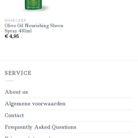
HAIRCARE
Olive Oil Nourishing Sheen
Spray 481ml
€
4,95
SERVICE
About us
Algemene voorwaarden
Contact
Frequently Asked Questions