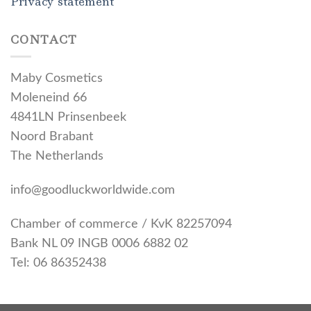
Privacy statement
CONTACT
Maby Cosmetics
Moleneind 66
4841LN Prinsenbeek
Noord Brabant
The Netherlands
info@goodluckworldwide.com
Chamber of commerce / KvK 82257094
Bank NL 09 INGB 0006 6882 02
Tel: 06 86352438