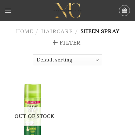
Skip
to
content
HOME
/
HAIRCARE
/
SHEEN SPRAY
FILTER
OUT OF STOCK