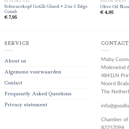
STYLING GEL
SHEEN SPRAY
Schwarzkopf Got2b Glued + 2-in-1 Edge
Olive Oil No
Comb
€
4,95
€
7,95
SERVICE
CONTACT
Maby Cosme
About us
Moleneind 
Algemene voorwaarden
4841LN Pri
Contact
Noord Brab
The Nether
Frequently Asked Questions
Privacy statement
info@goodl
Chamber of
82257094