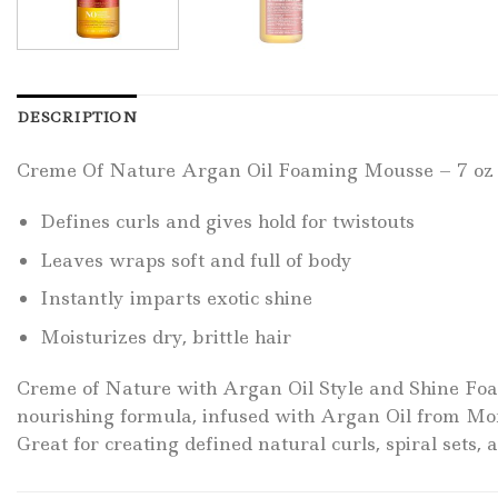
DESCRIPTION
Creme Of Nature Argan Oil Foaming Mousse – 7 oz
Defines curls and gives hold for twistouts
Leaves wraps soft and full of body
Instantly imparts exotic shine
Moisturizes dry, brittle hair
Creme of Nature with Argan Oil Style and Shine Foam
nourishing formula, infused with Argan Oil from Moro
Great for creating defined natural curls, spiral sets, 