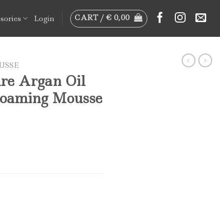
CART /
€
0,00
sories
Login
USSE
re Argan Oil
Foaming Mousse