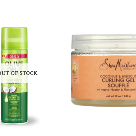
OUT OF STOCK