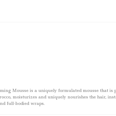
ing Mousse is a uniquely formulated mousse that is per
cco, moisturizes and uniquely nourishes the hair, inst
and full-bodied wraps.