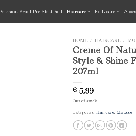
Pression Braid Pre-Stretched
Haircare
Bodycare
Acces
HOME
/
HAIRCARE
/
MO
Creme Of Natu
Style & Shine 
207ml
5,99
€
Out of stock
Categories:
Haircare
,
Mousse