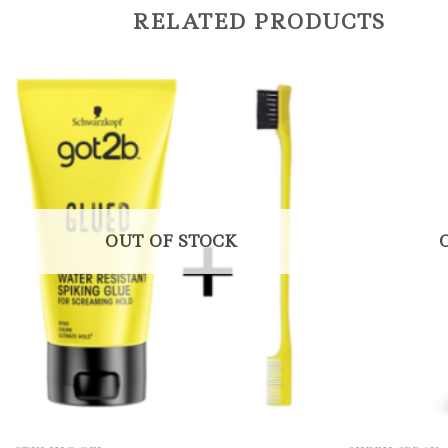
RELATED PRODUCTS
OUT OF STOCK