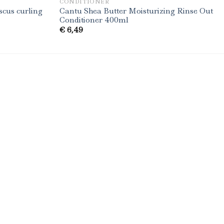
CONDITIONER
scus curling
Cantu Shea Butter Moisturizing Rinse Out
Conditioner 400ml
€
6,49