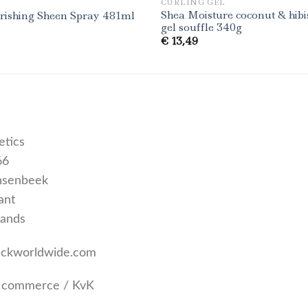
CURLING GEL
Shea Moisture coconut & hibi
urishing Sheen Spray 481ml
gel souffle 340g
€
13,49
tics
66
nsenbeek
ant
lands
uckworldwide.com
 commerce / KvK