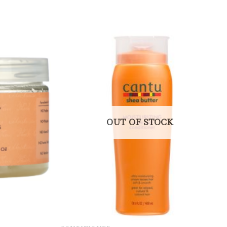
OUT OF STOCK