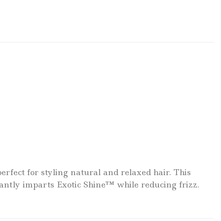
fect for styling natural and relaxed hair. This
antly imparts Exotic Shine™ while reducing frizz.